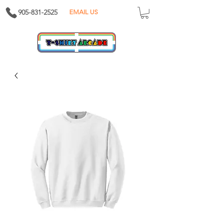
905-831-2525
EMAIL US