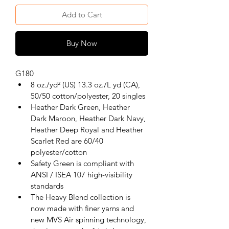
Add to Cart
Buy Now
G180
8 oz./yd² (US) 13.3 oz./L yd (CA), 
50/50 cotton/polyester, 20 singles
Heather Dark Green, Heather 
Dark Maroon, Heather Dark Navy, 
Heather Deep Royal and Heather 
Scarlet Red are 60/40 
polyester/cotton
Safety Green is compliant with 
ANSI / ISEA 107 high-visibility 
standards
The Heavy Blend collection is 
now made with finer yarns and 
new MVS Air spinning technology, 