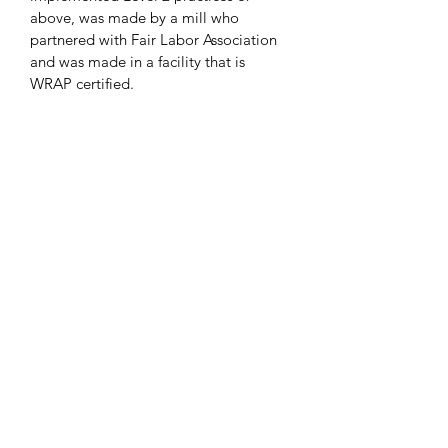
above, was made by a mill who 
partnered with Fair Labor Association 
and was made in a facility that is 
WRAP certified.
Get In Touch
custom@tshirtarcade.com
(905) 831-2525
Support
Decoration Types
Privacy Policy