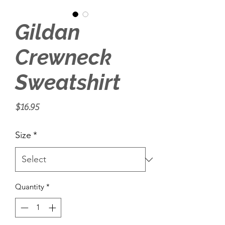
Gildan
Crewneck
Sweatshirt
Price
$16.95
Size
*
Quantity
*