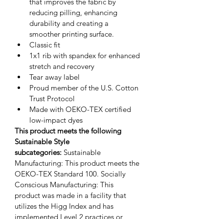
that improves the fabric by 
reducing pilling, enhancing 
durability and creating a 
smoother printing surface.
Classic fit
1x1 rib with spandex for enhanced 
stretch and recovery
Tear away label
Proud member of the U.S. Cotton 
Trust Protocol
Made with OEKO-TEX certified 
low-impact dyes
This product meets the following 
Sustainable Style 
subcategories:
Sustainable 
Manufacturing: This product meets the 
OEKO-TEX Standard 100.
Socially 
Conscious Manufacturing: This 
product was made in a facility that 
utilizes the Higg Index and has 
implemented Level 2 practices or 