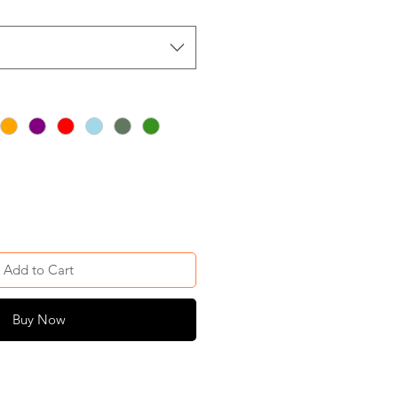
Add to Cart
Buy Now