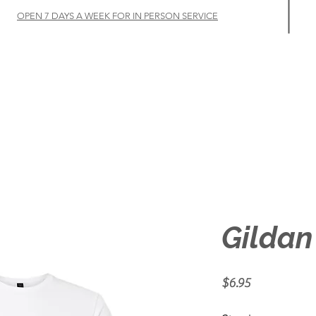
OPEN 7 DAYS A WEEK FOR IN PERSON SERVICE
Home
Let's Talk
Customize
Shop
About
Gildan
Price
$6.95