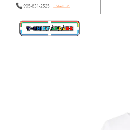
905-831-2525
EMAIL US