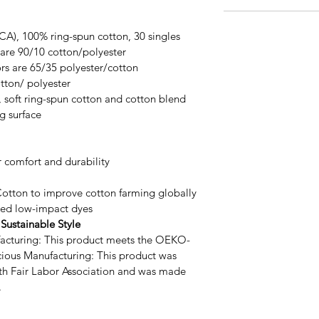
 (CA), 100% ring-spun cotton, 30 singles
are 90/10 cotton/polyester
rs are 65/35 polyester/cotton
tton/ polyester
y, soft ring-spun cotton and cotton blend 
ng surface
 comfort and durability
Cotton to improve cotton farming globally
ed low-impact dyes
Sustainable Style 
acturing: This product meets the OEKO-
cious Manufacturing: This product was 
th Fair Labor Association and was made 
.