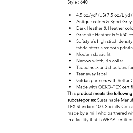
Style : 640
4.5 oz./yd² (US) 7.5 oz./L yd
Antique colors & Sport Grey 
Dark Heather & Heather colo
Graphite Heather is 50/50 co
Softstyle's high stitch densit
fabric offers a smooth printi
Modern classic fit
Narrow width, rib collar
Taped neck and shoulders for
Tear away label
Gildan partners with Better 
Made with OEKO-TEX certifi
This product meets the following 
subcategories:
Sustainable Manuf
TEX Standard 100.
Socially Cons
made by a mill who partnered wi
in a facility that is WRAP certified