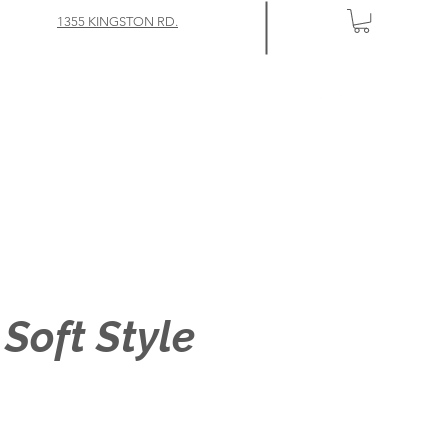
1355 KINGSTON RD.
 Soft Style