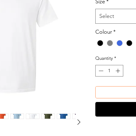
Size
*
Select
Colour
*
Quantity
*