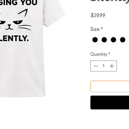
Price
$29.99
Size
*
Quantity
*