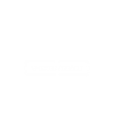
www.tshirtarcade.com
Open 7 Days A Week
1355 Kingston Rd, Pickering