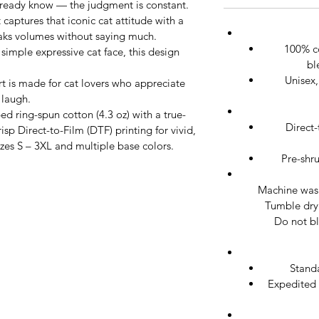
already know — the judgment is constant.
rt captures that iconic cat attitude with a 
eaks volumes without saying much. 
100% c
imple expressive cat face, this design 
bl
Unisex,
irt is made for cat lovers who appreciate 
 laugh.
 ring-spun cotton (4.3 oz) with a true-
Direct-
crisp Direct-to-Film (DTF) printing for vivid, 
sizes S – 3XL and multiple base colors.
Pre-shr
Machine wash 
Tumble dry 
Do not bl
Stand
Expedited 