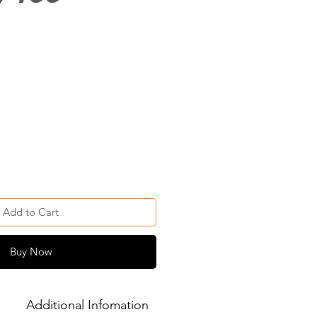
Add to Cart
Buy Now
Additional Infomation