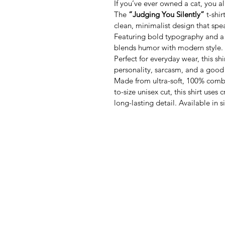
If you’ve ever owned a cat, you 
The 
“Judging You Silently”
 t-shi
clean, minimalist design that sp
Featuring bold typography and a s
blends humor with modern style.
Perfect for everyday wear, this sh
personality, sarcasm, and a good
Made from ultra-soft, 100% combed
to-size unisex cut, this shirt uses 
long-lasting detail. Available in 