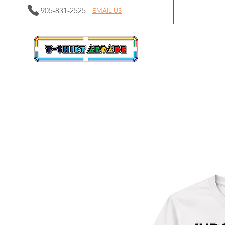
905-831-2525
EMAIL US