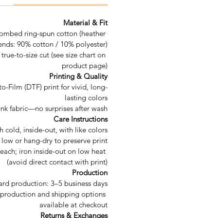
Material & Fit
ombed ring-spun cotton (heather 
ends: 90% cotton / 10% polyester)
 true-to-size cut (see size chart on 
product page)
Printing & Quality
to-Film (DTF) print for vivid, long-
lasting colors
unk fabric—no surprises after wash
Care Instructions
cold, inside-out, with like colors
low or hang-dry to preserve print
each; iron inside-out on low heat 
(avoid direct contact with print)
Production
ard production: 3–5 business days
production and shipping options 
available at checkout
Returns & Exchanges