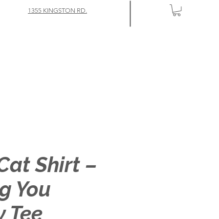
1355 KINGSTON RD.
Cat Shirt –
g You
y Tee