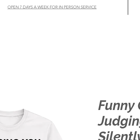
OPEN 7 DAYS A WEEK FOR IN PERSON SERVICE
Home
Let's Talk
Customize
Shop
About
Funny 
Judgin
Silentl