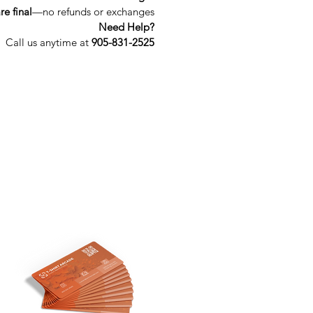
re final
—no refunds or exchanges
Need Help?
Call us anytime at 
905-831-2525
Get In Touch
custom@tshirtarcade.com
(905) 831-2525